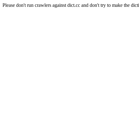
Please don't run crawlers against dict.cc and don't try to make the dict