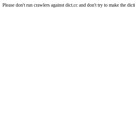
Please don't run crawlers against dict.cc and don't try to make the dict