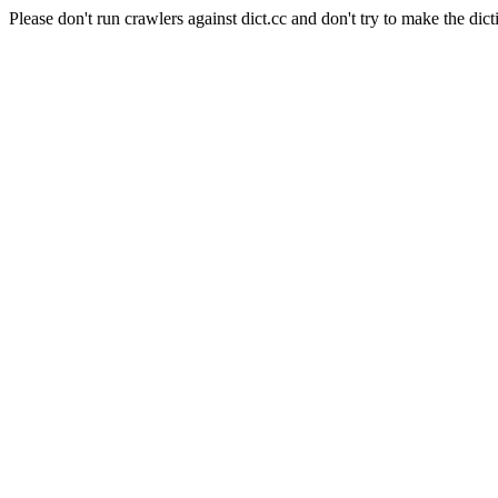
Please don't run crawlers against dict.cc and don't try to make the dict