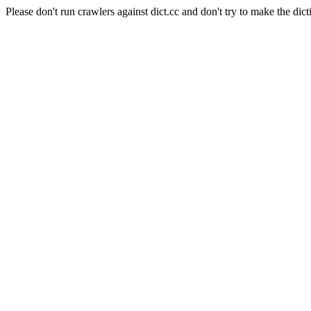
Please don't run crawlers against dict.cc and don't try to make the dict