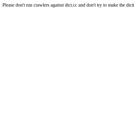
Please don't run crawlers against dict.cc and don't try to make the dict