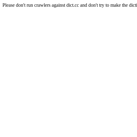
Please don't run crawlers against dict.cc and don't try to make the dict