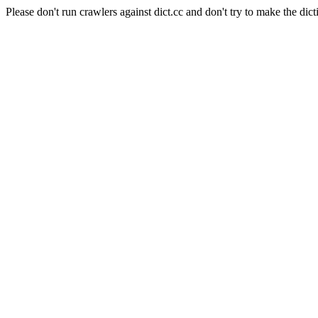
Please don't run crawlers against dict.cc and don't try to make the dict