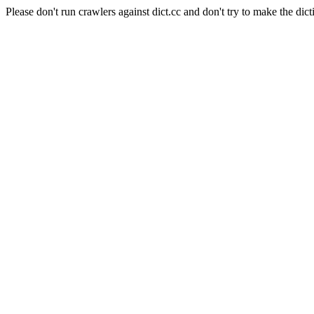
Please don't run crawlers against dict.cc and don't try to make the dict