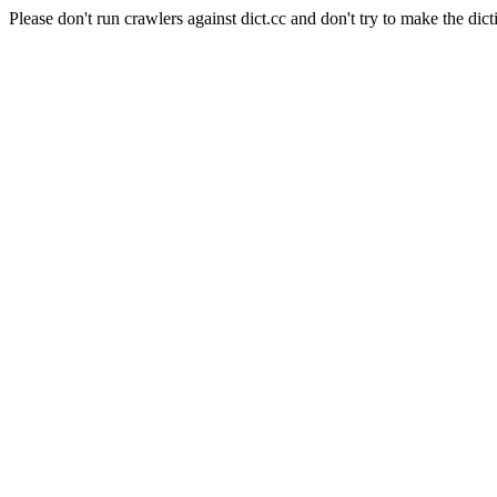
Please don't run crawlers against dict.cc and don't try to make the dict