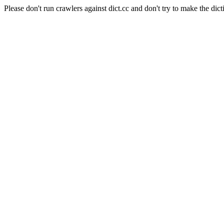
Please don't run crawlers against dict.cc and don't try to make the dict