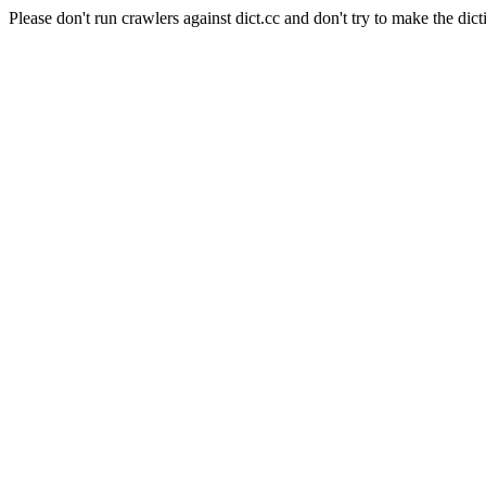
Please don't run crawlers against dict.cc and don't try to make the dict