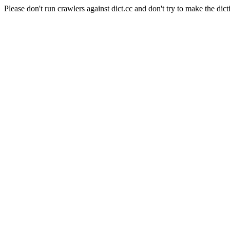
Please don't run crawlers against dict.cc and don't try to make the dict