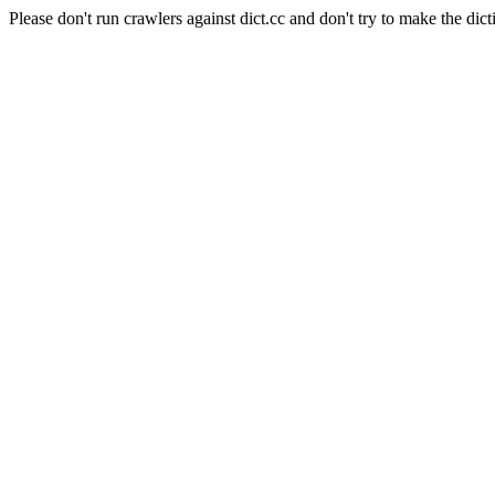
Please don't run crawlers against dict.cc and don't try to make the dict