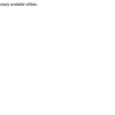
ionary available offline.