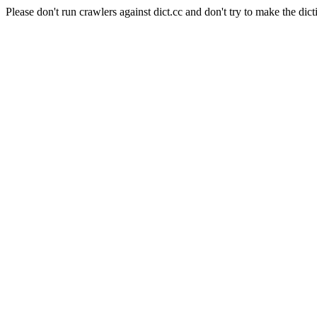
Please don't run crawlers against dict.cc and don't try to make the dict