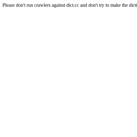
Please don't run crawlers against dict.cc and don't try to make the dict