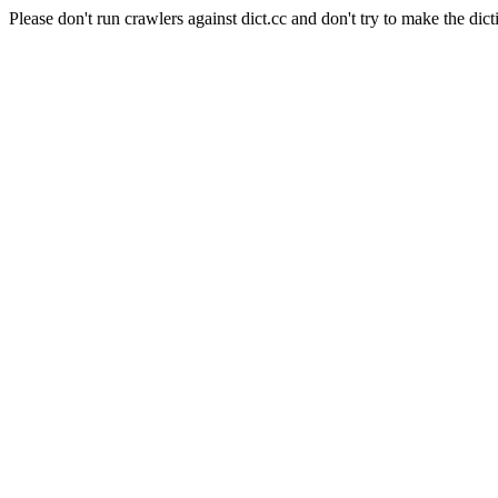
Please don't run crawlers against dict.cc and don't try to make the dict