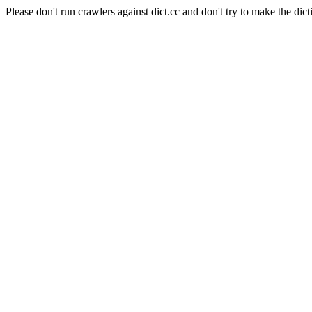
Please don't run crawlers against dict.cc and don't try to make the dict