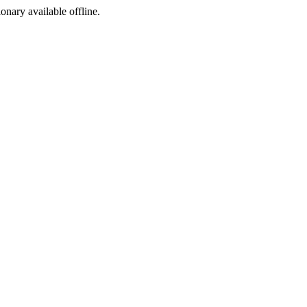
ionary available offline.