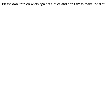
Please don't run crawlers against dict.cc and don't try to make the dict