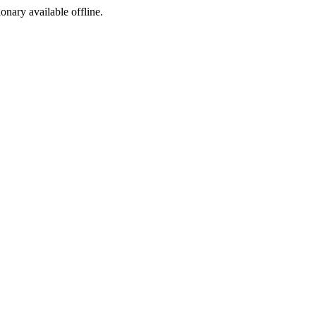
ionary available offline.