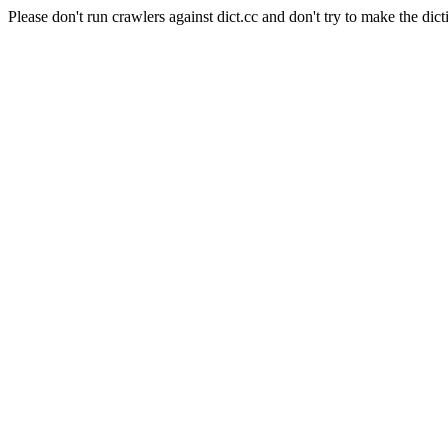
Please don't run crawlers against dict.cc and don't try to make the dict