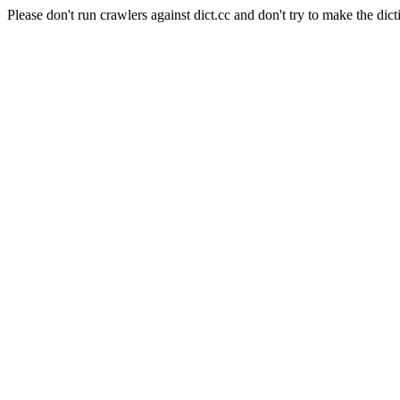
Please don't run crawlers against dict.cc and don't try to make the dict