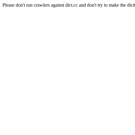
Please don't run crawlers against dict.cc and don't try to make the dict