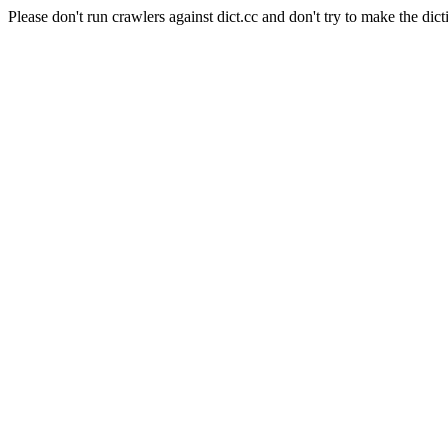
Please don't run crawlers against dict.cc and don't try to make the dict