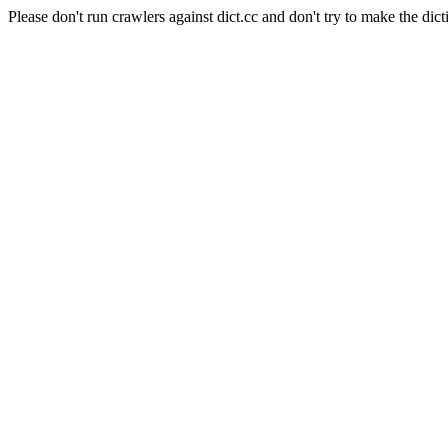
Please don't run crawlers against dict.cc and don't try to make the dict