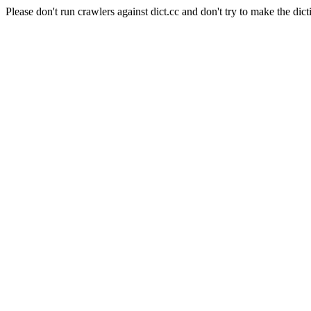
Please don't run crawlers against dict.cc and don't try to make the dict