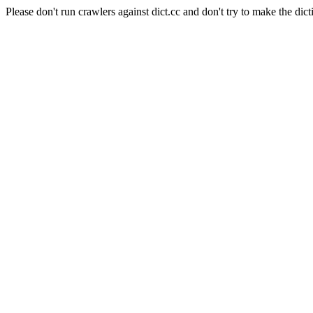
Please don't run crawlers against dict.cc and don't try to make the dict