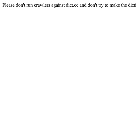
Please don't run crawlers against dict.cc and don't try to make the dict