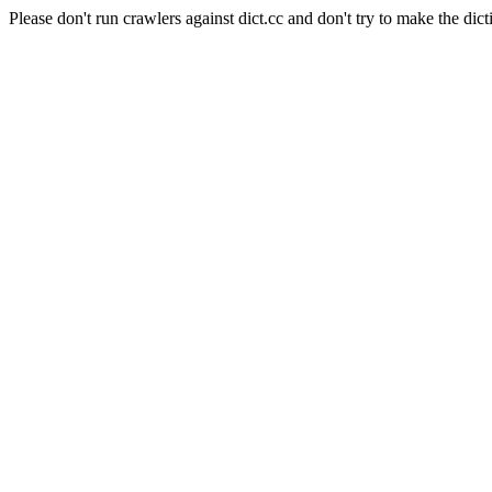
Please don't run crawlers against dict.cc and don't try to make the dict