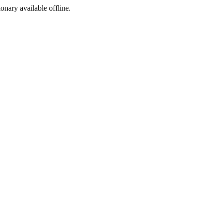
ionary available offline.