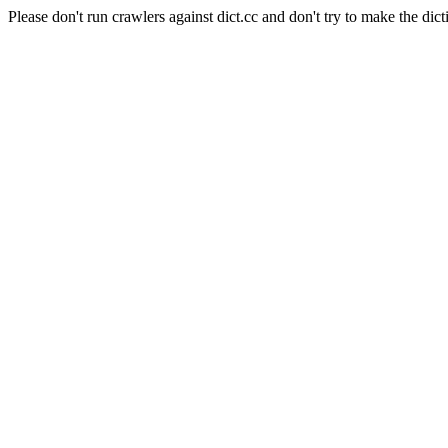
Please don't run crawlers against dict.cc and don't try to make the dict