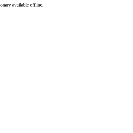
ionary available offline.