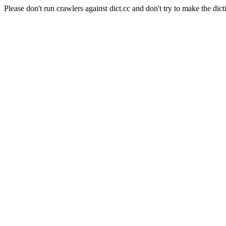
Please don't run crawlers against dict.cc and don't try to make the dict