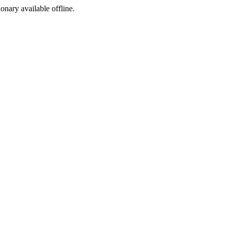
ionary available offline.