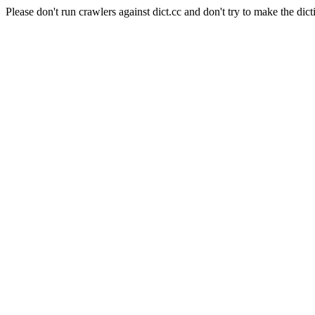
Please don't run crawlers against dict.cc and don't try to make the dict