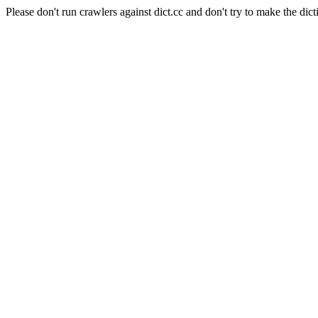
Please don't run crawlers against dict.cc and don't try to make the dict