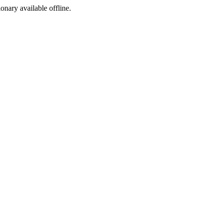
ionary available offline.