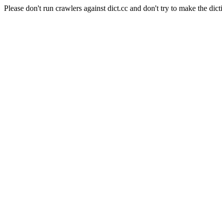
Please don't run crawlers against dict.cc and don't try to make the dict