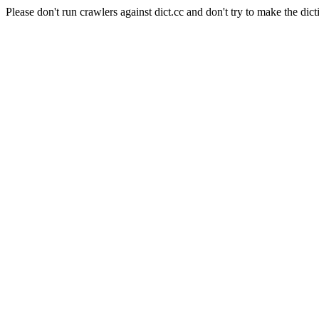
Please don't run crawlers against dict.cc and don't try to make the dict