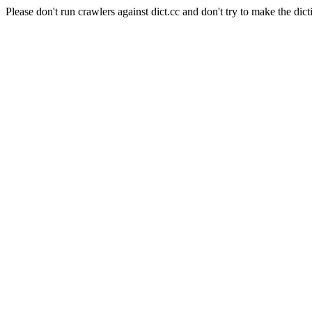
Please don't run crawlers against dict.cc and don't try to make the dict