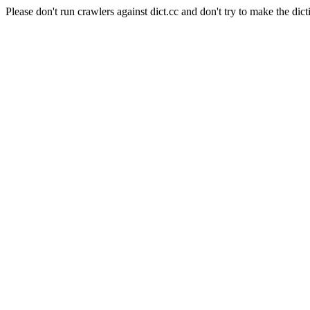
Please don't run crawlers against dict.cc and don't try to make the dict