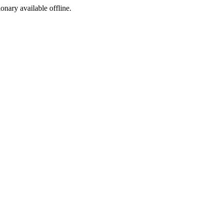
ionary available offline.