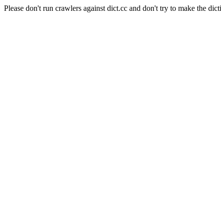
Please don't run crawlers against dict.cc and don't try to make the dict