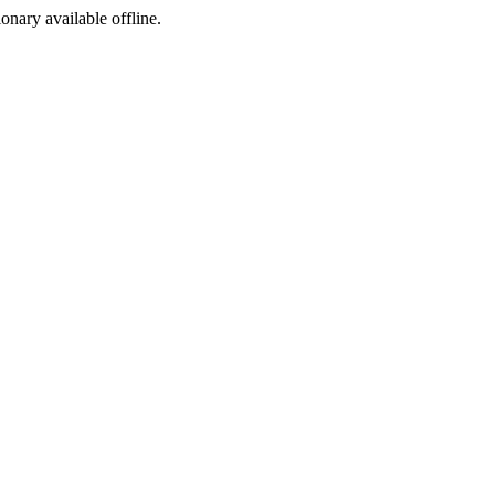
ionary available offline.