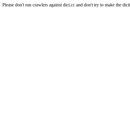
Please don't run crawlers against dict.cc and don't try to make the dict