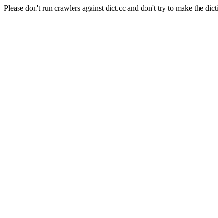
Please don't run crawlers against dict.cc and don't try to make the dict