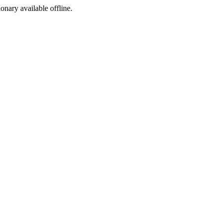
ionary available offline.