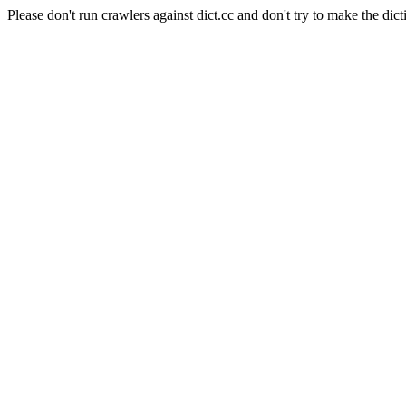
Please don't run crawlers against dict.cc and don't try to make the dict