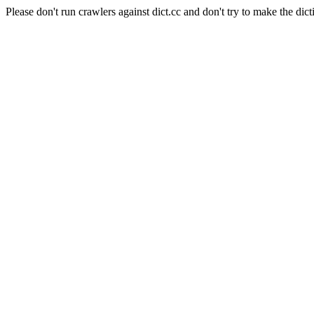
Please don't run crawlers against dict.cc and don't try to make the dict