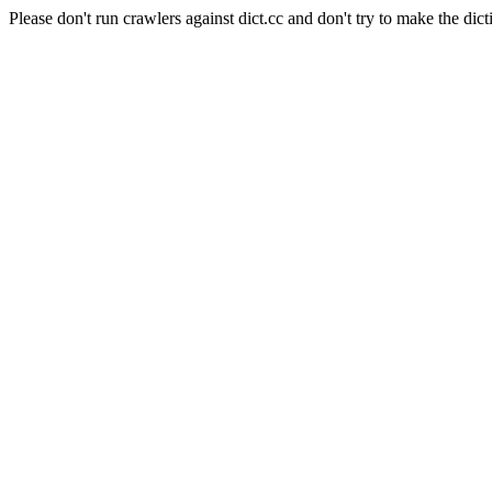
Please don't run crawlers against dict.cc and don't try to make the dict