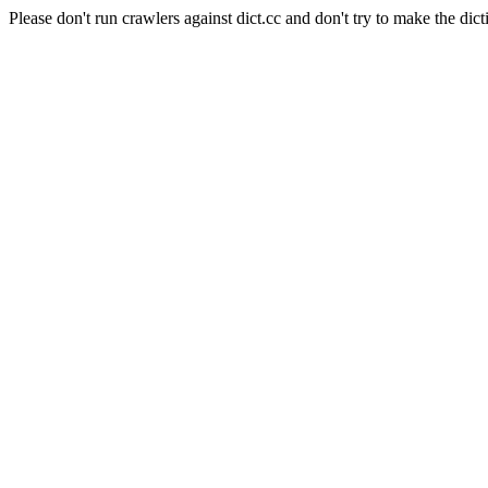
Please don't run crawlers against dict.cc and don't try to make the dict