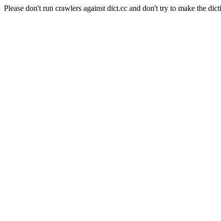
Please don't run crawlers against dict.cc and don't try to make the dict