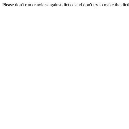
Please don't run crawlers against dict.cc and don't try to make the dict