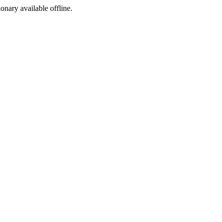
ionary available offline.