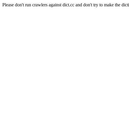
Please don't run crawlers against dict.cc and don't try to make the dict