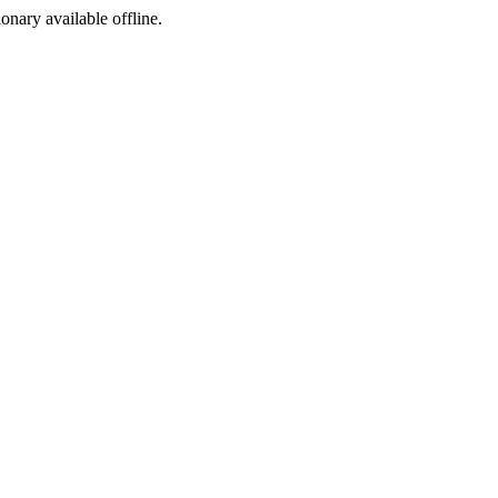
ionary available offline.