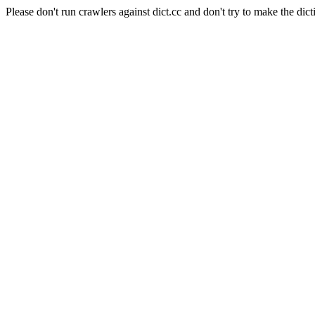
Please don't run crawlers against dict.cc and don't try to make the dict