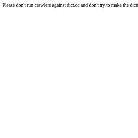
Please don't run crawlers against dict.cc and don't try to make the dict