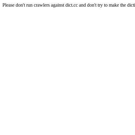
Please don't run crawlers against dict.cc and don't try to make the dict