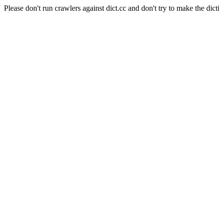
Please don't run crawlers against dict.cc and don't try to make the dict