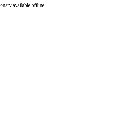
ionary available offline.