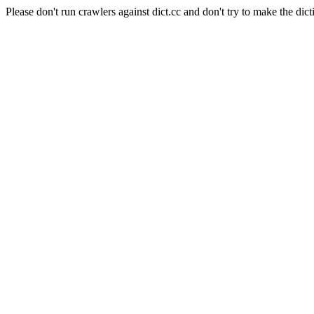
Please don't run crawlers against dict.cc and don't try to make the dict